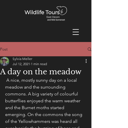
Post
Sylvia Meller
Jul 12, 2021
1 min read
A day on the meadow
 A nice, mostly sunny day on a local 
meadow and the surrounding 
commons. A big variety of colourful 
butterflies enjoyed the warm weather 
and the Burnet moths started 
emerging. On the commons the song 
of the Yellowhammers was heard all 