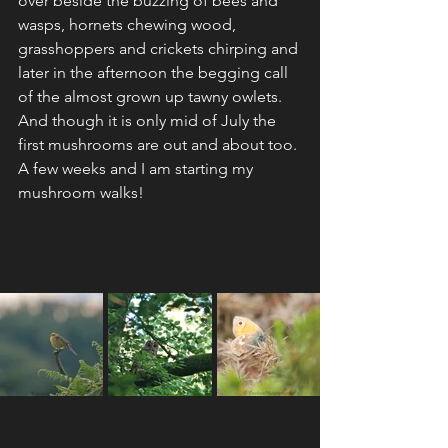
over beside the buzzing of bees and 
wasps, hornets chewing wood, 
grasshoppers and crickets chirping and 
later in the afternoon the begging call 
of the almost grown up tawny owlets.
And though it is only mid of July the 
first mushrooms are out and about too. 
A few weeks and I am starting my 
mushroom walks!