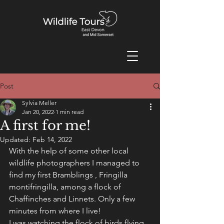
Post
Sylvia Meller
Jan 20, 2022
1 min read
A first for me!
Updated:
Feb 14, 2022
With the help of some other local 
wildlife photographers I managed to 
find my first Bramblings , Fringilla 
montifringilla, among a flock of 
Chaffinches and Linnets. Only a few 
minutes from where I live! 
I was watching the flock of birds flying 