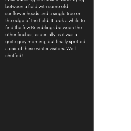
between a field with some old 
sunflower heads and a single tree on 
the edge of the field. It took a while to 
find the few Bramblings between the 
other finches, especially as it was a 
quite grey morning, but finally spotted 
a pair of these winter visitors. Well 
chuffed! 