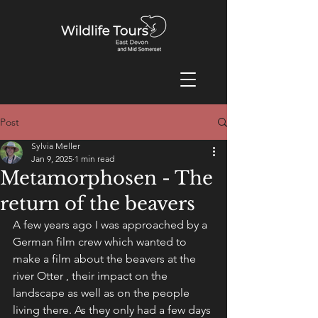
Post
Sylvia Meller
Jan 9, 2025
1 min read
Metamorphosen - The
return of the beavers
A few years ago I was approached by a 
German film crew which wanted to 
make a film about the beavers at the 
river Otter , their impact on the 
landscape as well as on the people 
living there. As they only had a few days 