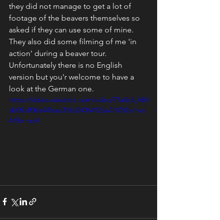
they did not manage to get a lot of 
footage of the beavers themselves so 
asked if they can use some of mine. 
They also did some filming of me 'in 
action' during a beaver tour. 
Unfortunately there is no English 
version but you'r welcome to have a 
look at the German one.
https://video.wixstatic.com/video/71a8c3_460
ab05b806e44faab316d2436412da7/1080p/mp
4/file.mp4