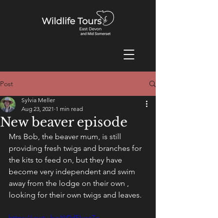
Post
Sylvia Meller
Aug 23, 2021
1 min read
New beaver episode
Mrs Bob, the beaver mum, is still 
providing fresh twigs and branches for 
the kits to feed on, but they have 
become very independent and swim 
away from the lodge on their own , 
looking for their own twigs and leaves.
https://youtu.be/tV0dEIuxzZo