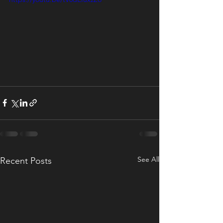
See All
Recent Posts